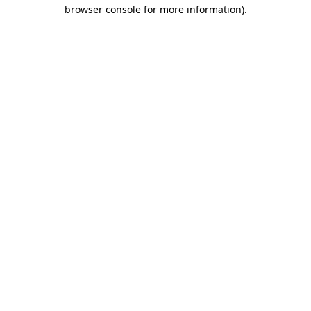
browser console for more information)
.