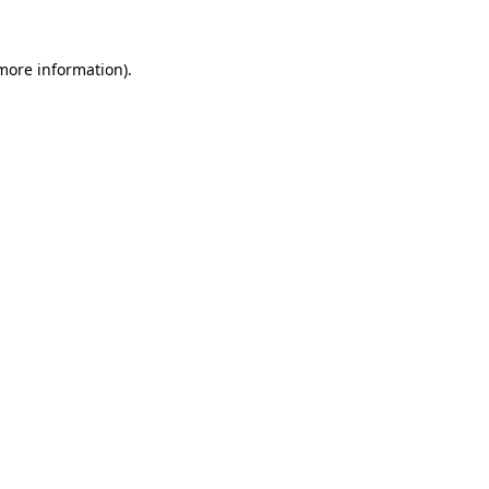
more information)
.