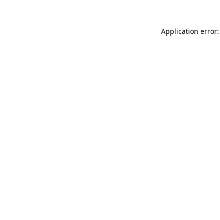
Application error: