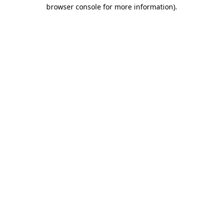
browser console for more information)
.