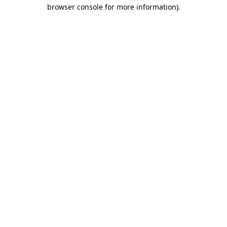
browser console for more information)
.