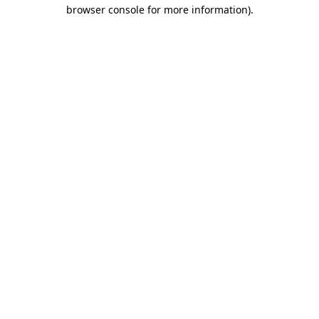
browser console for more information)
.