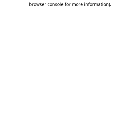
browser console for more information)
.