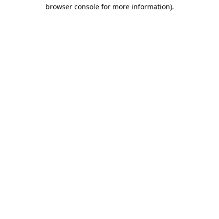
browser console for more information)
.