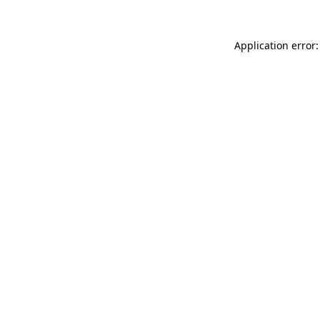
Application error: