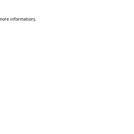
more information)
.