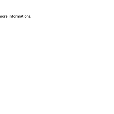
more information)
.