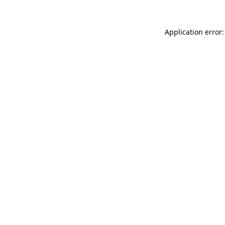
Application error: