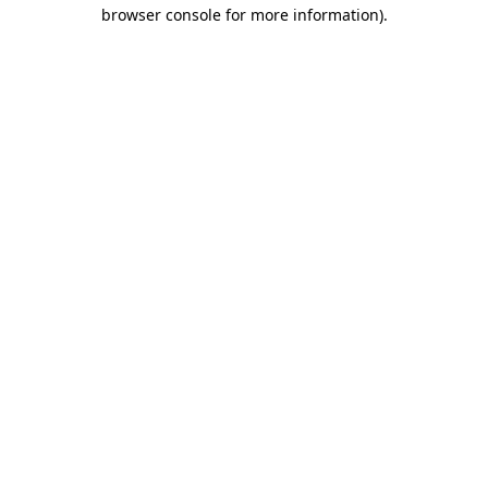
browser console for more information)
.