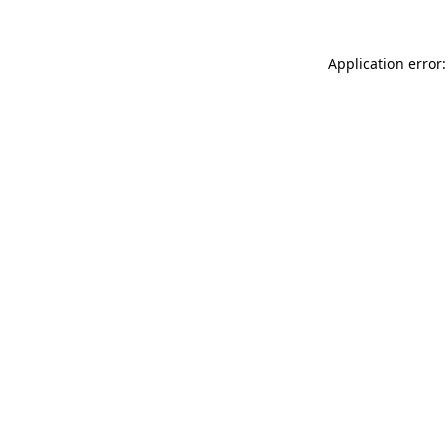
Application error: