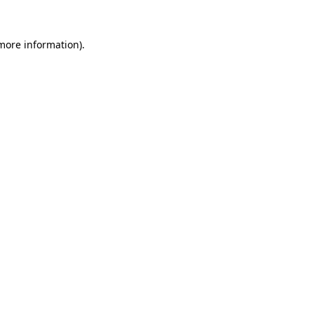
more information)
.