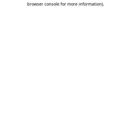
browser console for more information)
.