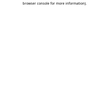
browser console for more information)
.