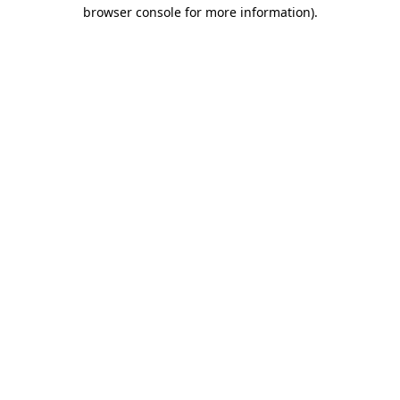
browser console for more information)
.