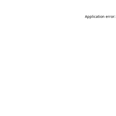
Application error: