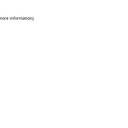
more information)
.