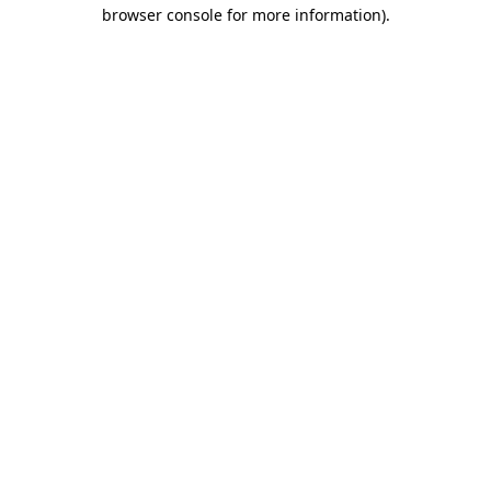
browser console for more information)
.