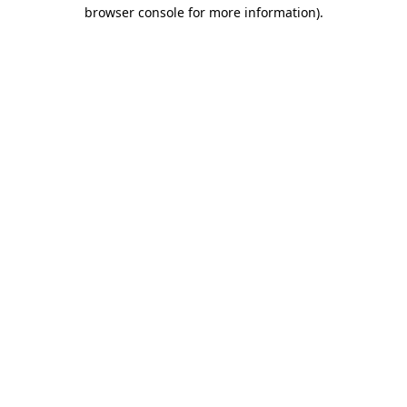
browser console for more information)
.