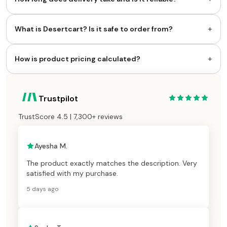
+
What is Desertcart? Is it safe to order from?
+
How is product pricing calculated?
Trustpilot
TrustScore 4.5 | 7,300+ reviews
Ayesha M.
The product exactly matches the description. Very
satisfied with my purchase.
5 days ago