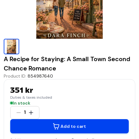
A Recipe for Staying: A Small Town Second
Chance Romance
Product ID
:
854987640
351 kr
Duties & taxes included
In stock
1
Add to cart