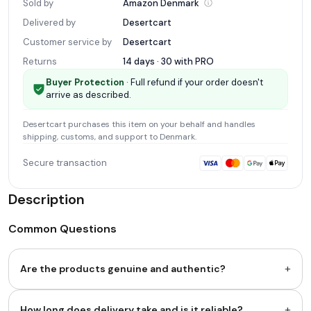
Sold by
Amazon
Denmark
Delivered by
Desertcart
Customer service by
Desertcart
Returns
14 days · 30 with
PRO
Buyer Protection
· Full refund if your order doesn't
arrive as described.
Desertcart
purchases this item on your behalf and handles
shipping, customs, and support
to Denmark
.
Secure transaction
Description
Common Questions
+
Are the products genuine and authentic?
+
How long does delivery take and is it reliable?