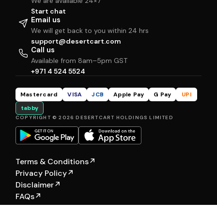
We are available 24×7
Start chat
Email us
We will get back to you within 24 hrs
support@desertcart.com
Call us
Available from 8am–5pm GST
+971 4 524 5524
Mastercard
VISA
JCB
Apple Pay
G Pay
UPI
tabby
COPYRIGHT © 2026 DESERTCART HOLDINGS LIMITED
Terms & Conditions
↗
Privacy Policy
↗
Disclaimer
↗
FAQs
↗
Our Other Brands:
Hewyn
|
Selfship