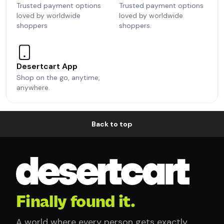
Trusted payment options
Trusted payment options
loved by worldwide
loved by worldwide
shoppers
shoppers.
Desertcart App
Shop on the go, anytime,
anywhere.
Back to top
Finally found it.
A world where every person gets exactly