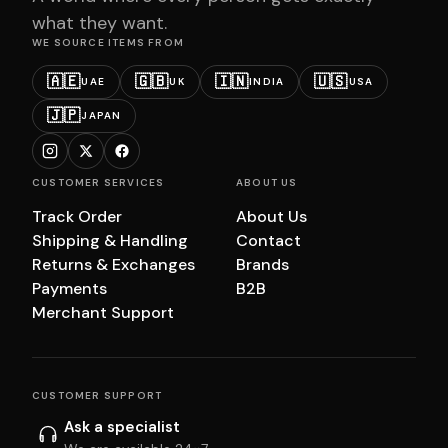
what they want.
WE SOURCE ITEMS FROM
🇦🇪
🇬🇧
🇮🇳
🇺🇸
UAE
UK
INDIA
USA
🇯🇵
JAPAN
CUSTOMER SERVICES
ABOUT US
Track Order
About Us
Shipping & Handling
Contact
Returns & Exchanges
Brands
Payments
B2B
Merchant Support
CUSTOMER SUPPORT
Ask a specialist