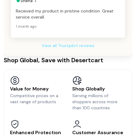
Sneha T.
Received my product in pristine condition. Great
service overall.
1 month ago
View all Trustpilot reviews
Shop Global, Save with Desertcart
Value for Money
Shop Globally
Competitive prices on a
Serving millions of
vast range of products
shoppers across more
than 100 countries
Enhanced Protection
Customer Assurance