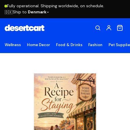
Fully operational. Shipping worldwide, on schedule.
Ship to
Denmark
🇩🇰
Wellness
Home Decor
Food & Drinks
Fashion
Pet Suppli