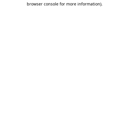
browser console for more information)
.