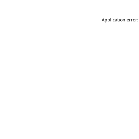
Application error: