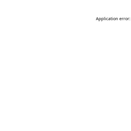
Application error: