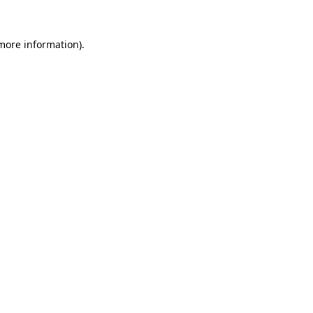
more information)
.