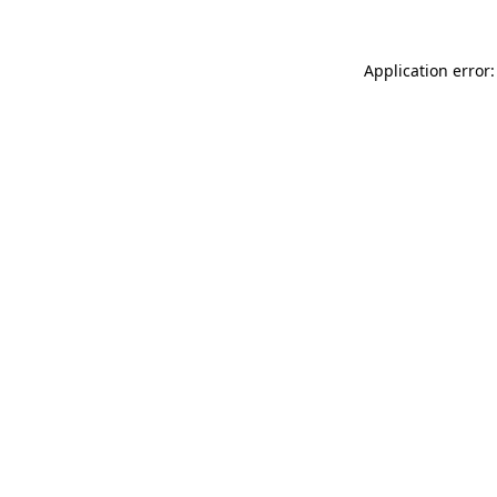
Application error: