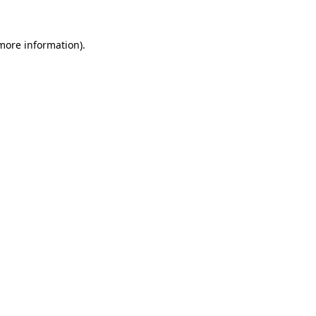
more information)
.