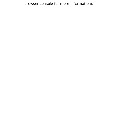
browser console for more information)
.