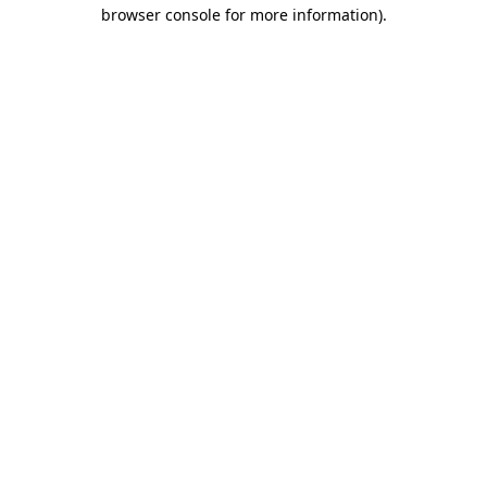
browser console for more information)
.