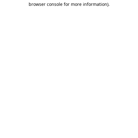
browser console for more information)
.