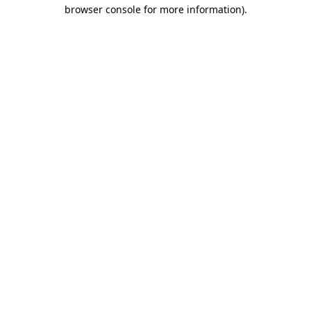
browser console for more information)
.