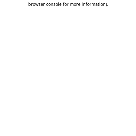
browser console for more information)
.