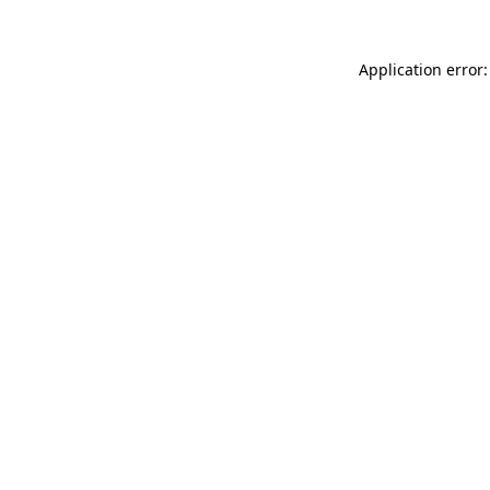
Application error: