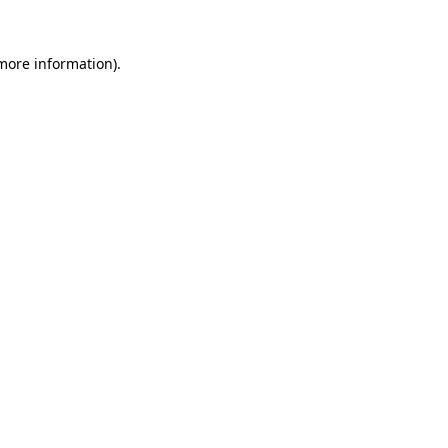
more information)
.