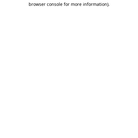
browser console for more information)
.