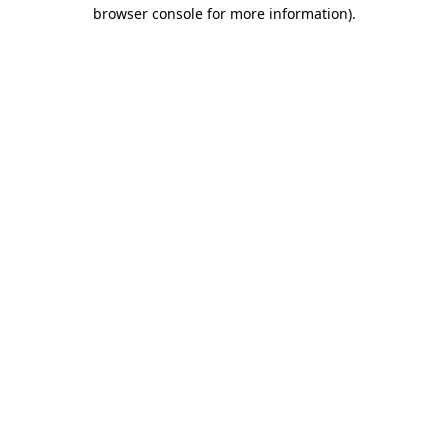
browser console for more information)
.