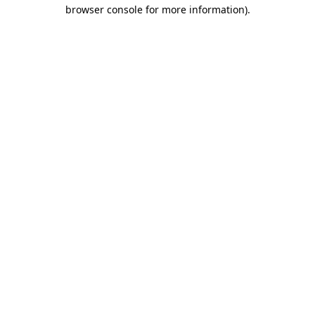
browser console for more information)
.