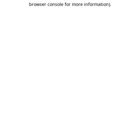
browser console for more information)
.