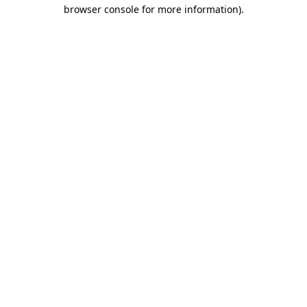
browser console for more information)
.