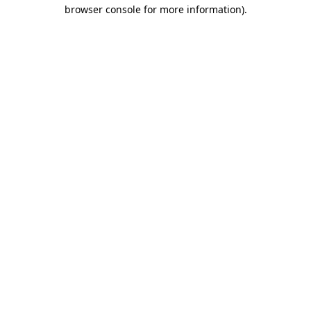
browser console for more information)
.