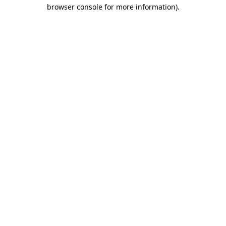
browser console for more information)
.