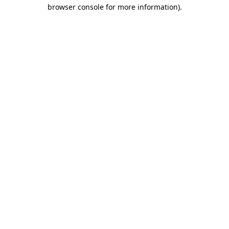
browser console for more information)
.