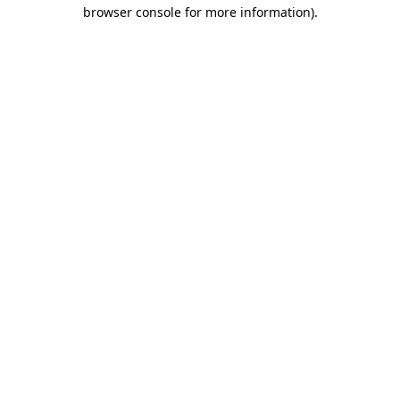
browser console for more information)
.