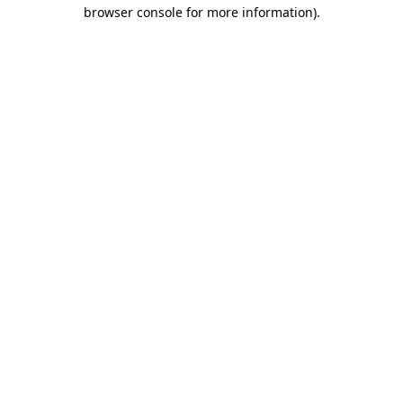
browser console for more information)
.