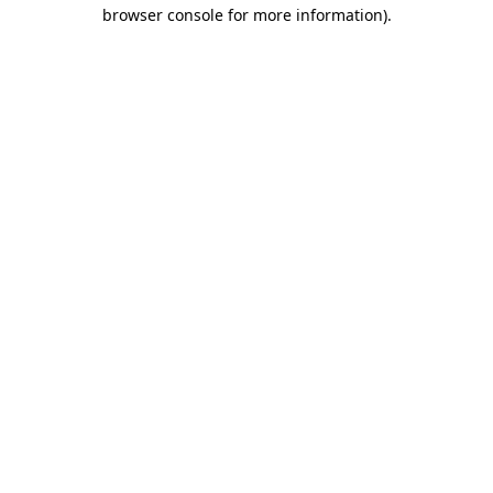
browser console for more information)
.