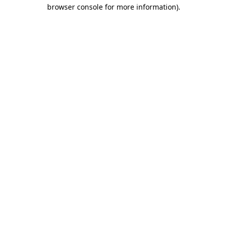
browser console for more information)
.