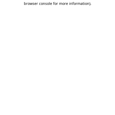
browser console for more information)
.