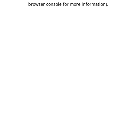
browser console for more information)
.