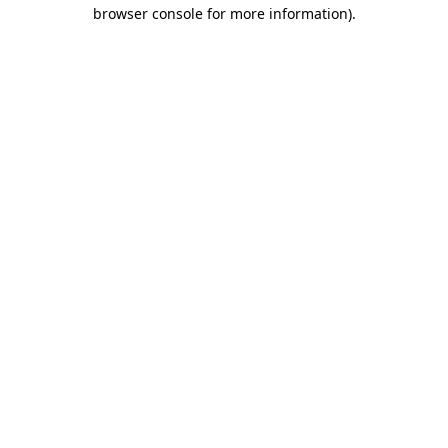
browser console for more information)
.