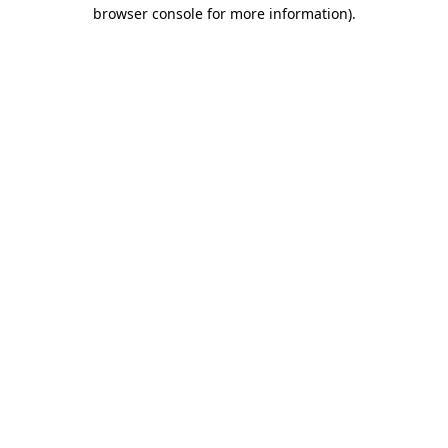
browser console for more information)
.