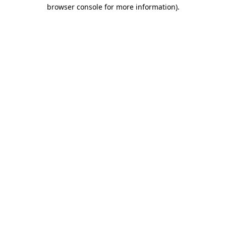
browser console for more information)
.