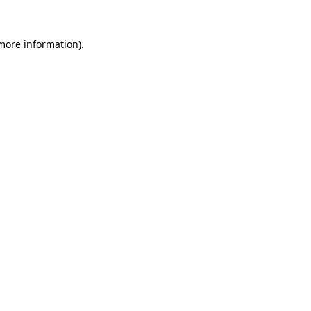
more information)
.