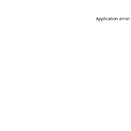
Application error: