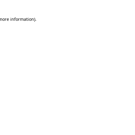
more information)
.