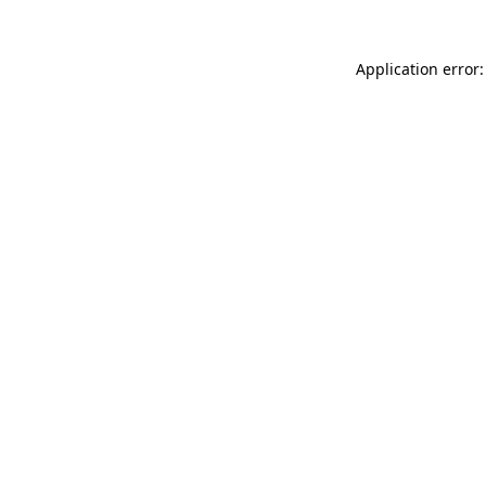
Application error: