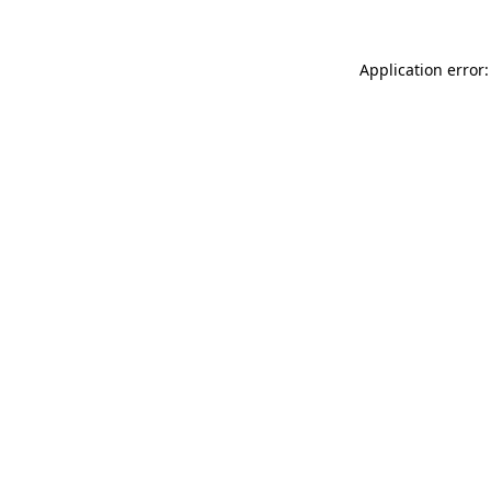
Application error: