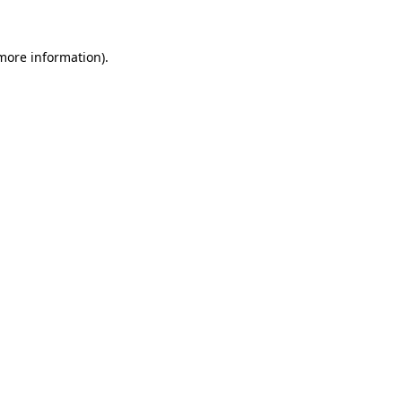
more information)
.