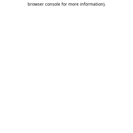
browser console for more information)
.