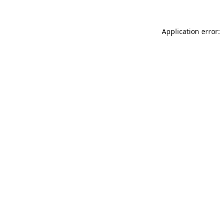
Application error: