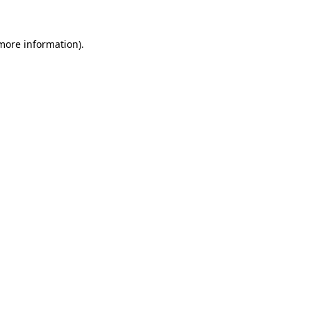
more information)
.